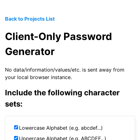
Back to Projects List
Client-Only Password
Generator
No data/information/values/etc. is sent away from
your local browser instance.
Include the following character
sets:
Lowercase Alphabet (e.g. abcdef...)
Uppercase Alphabet (e.g. ABCDEF...)