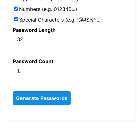
Numbers (e.g. 012345...)
Special Characters (e.g. !@#$%^...)
Password Length
Password Count