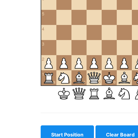
5
4
3
2
1
a
b
c
d
e
f
Start Position
Clear Board