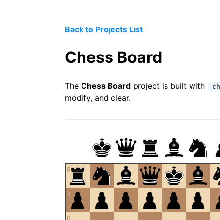
Back to Projects List
Chess Board
The
Chess Board
project is built with
ch
modify, and clear.
8
7
6