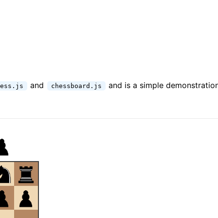
and
and is a simple demonstration 
ess.js
chessboard.js