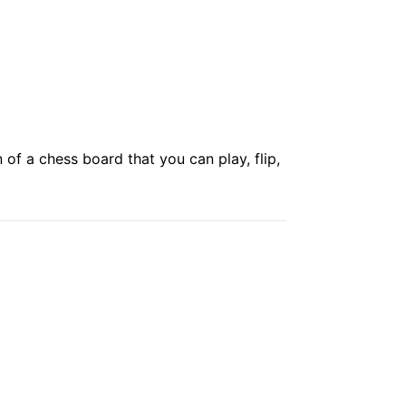
of a chess board that you can play, flip,