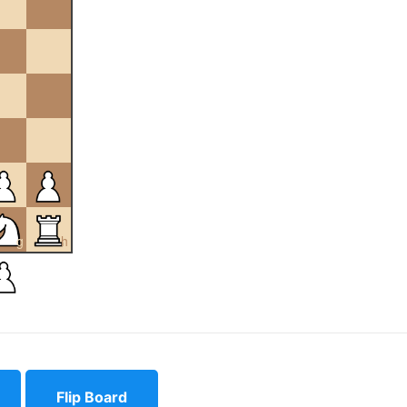
g
h
Flip Board