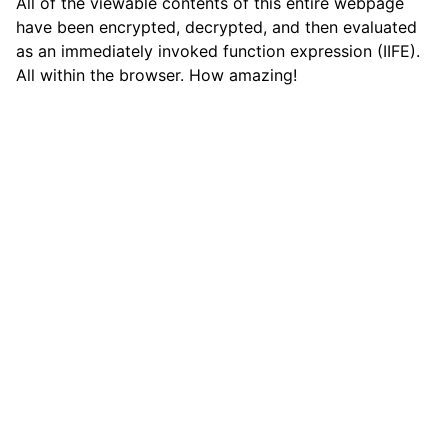
All of the viewable contents of this entire webpage
have been encrypted, decrypted, and then evaluated
as an immediately invoked function expression (IIFE).
All within the browser. How amazing!