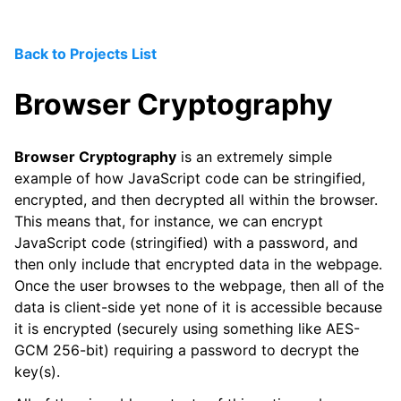
Back to Projects List
Browser Cryptography
Browser Cryptography
is an extremely simple
example of how JavaScript code can be stringified,
encrypted, and then decrypted all within the browser.
This means that, for instance, we can encrypt
JavaScript code (stringified) with a password, and
then only include that encrypted data in the webpage.
Once the user browses to the webpage, then all of the
data is client-side yet none of it is accessible because
it is encrypted (securely using something like AES-
GCM 256-bit) requiring a password to decrypt the
key(s).