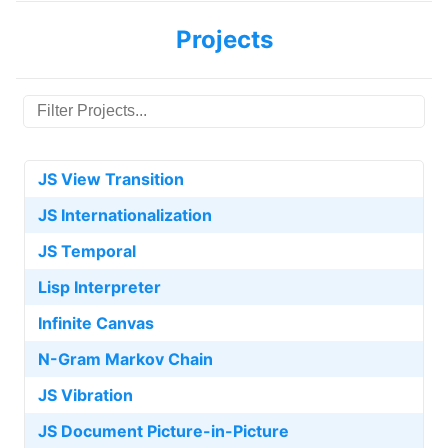
Projects
JS View Transition
JS Internationalization
JS Temporal
Lisp Interpreter
Infinite Canvas
N-Gram Markov Chain
JS Vibration
JS Document Picture-in-Picture