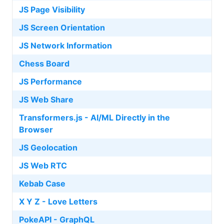
JS Page Visibility
JS Screen Orientation
JS Network Information
Chess Board
JS Performance
JS Web Share
Transformers.js - AI/ML Directly in the
Browser
JS Geolocation
JS Web RTC
Kebab Case
X Y Z - Love Letters
PokeAPI - GraphQL