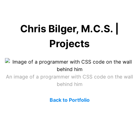
Chris Bilger, M.C.S. |
Projects
An image of a programmer with CSS code on the wall
behind him
Back to Portfolio