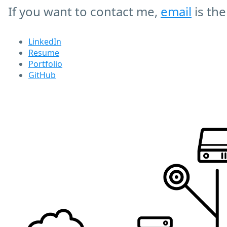
If you want to contact me,
email
is the
LinkedIn
Resume
Portfolio
GitHub