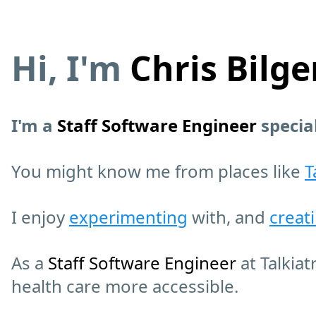
Hi, I'm
Chris Bilge
I'm a
Staff Software Engineer
specia
You might know me from places like
T
I enjoy
experimenting
with, and
creat
As a
Staff Software Engineer
at Talkiat
health care more accessible.